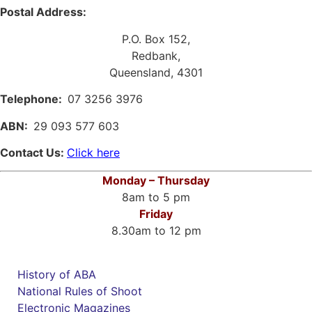
Postal Address:
P.O. Box 152,
Redbank,
Queensland, 4301
Telephone:
07 3256 3976
ABN:
29 093 577 603
Contact Us:
Click here
Monday – Thursday
8am to 5 pm
Friday
8.30am to 12 pm
History of ABA
National Rules of Shoot
Electronic Magazines