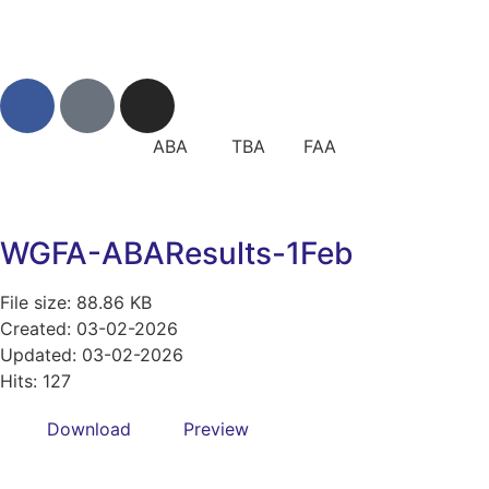
ABA TBA FAA
WGFA-ABAResults-1Feb
File size: 88.86 KB
Created: 03-02-2026
Updated: 03-02-2026
Hits: 127
Download
Preview