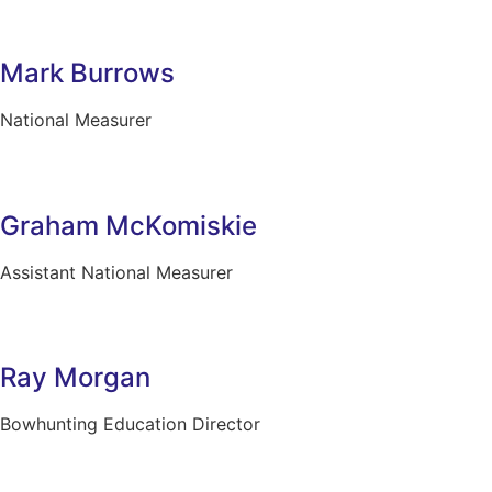
Mark Burrows
National Measurer
Graham McKomiskie
Assistant National Measurer
Ray Morgan
Bowhunting Education Director