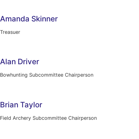
Amanda Skinner
Treasuer
Alan Driver
Bowhunting Subcommittee Chairperson
Brian Taylor
Field Archery Subcommittee Chairperson