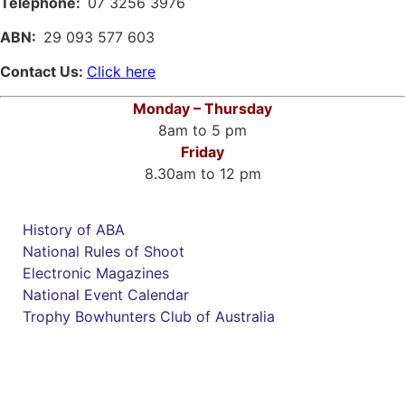
Telephone:
07 3256 3976
ABN:
29 093 577 603
Contact Us:
Click here
Monday – Thursday
8am to 5 pm
Friday
8.30am to 12 pm
History of ABA
National Rules of Shoot
Electronic Magazines
National Event Calendar
Trophy Bowhunters Club of Australia
Have you checked your membership details lately!!