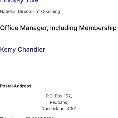
Lindsay Yule
National Director of Coaching
Office Manager, Including Membership
Kerry Chandler
Postal Address:
P.O. Box 152,
Redbank,
Queensland, 4301