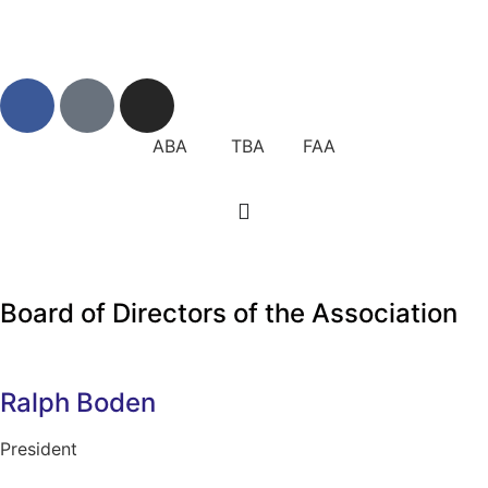
ABA TBA FAA
Board of Directors of the Association
Ralph Boden
President