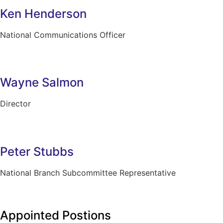
Ken Henderson
National Communications Officer
Wayne Salmon
Director
Peter Stubbs
National Branch Subcommittee Representative
Appointed Postions