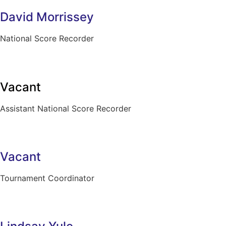
David Morrissey
National Score Recorder
Vacant
Assistant National Score Recorder
Vacant
Tournament Coordinator