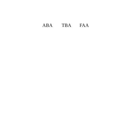
ABA TBA FAA