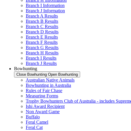
Branch H Information
Branch I Information
Branch J Information
Branch A Results
Branch B Results
Branch C Results
Branch D Results
Branch E Results
Branch F Results
Branch G Results
Branch H Results
Branch I Results
Branch J Results
Bowhunting
Close Bowhunting
Open Bowhunting
Australian Native Animals
Bowhunting in Australia
Rules of Fair Chase
Measuring Forms
Trophy Bowhunters Club of Australia - includes Supreme
Ishi Award Recipient
Non Award Game
Buffalo
Feral Camel
Feral Cat