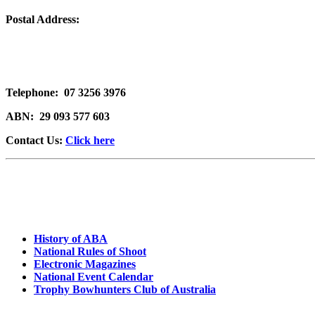
Postal Address:
Telephone:
07 3256 3976
ABN:
29 093 577 603
Contact Us:
Click here
History of ABA
National Rules of Shoot
Electronic Magazines
National Event Calendar
Trophy Bowhunters Club of Australia