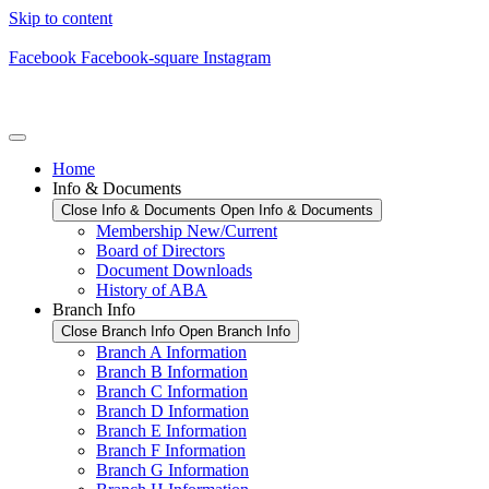
Skip to content
Facebook
Facebook-square
Instagram
Home
Info & Documents
Close Info & Documents
Open Info & Documents
Membership New/Current
Board of Directors
Document Downloads
History of ABA
Branch Info
Close Branch Info
Open Branch Info
Branch A Information
Branch B Information
Branch C Information
Branch D Information
Branch E Information
Branch F Information
Branch G Information