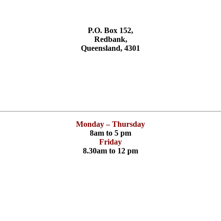
P.O. Box 152,
Redbank,
Queensland, 4301
Monday – Thursday
8am to 5 pm
Friday
8.30am to 12 pm
Have you checked your membership details lately!!