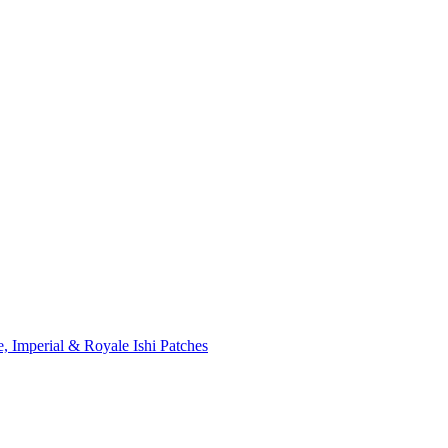
, Imperial & Royale Ishi Patches