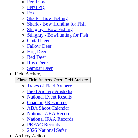
Feral Goat
Feral Pig
Fox
Shark - Bow Fishing
Shark - Bow Hunting for Fish
Stingray - Bow Fishing
Stingray - Bowhunting for Fish
Chital Deer
Fallow Deer
Hog Deer
Red Deer
Rusa Deer
Sambar Deer
Field Archery
Close Field Archery
Open Field Archery
Types of Field Archery
Field Archery Australia
National Event Results
Coaching Resources
ABA Shoot Calendar
National ABA Records
National IFAA Records
PRFAC Records
2026 National Safari
Archery Action