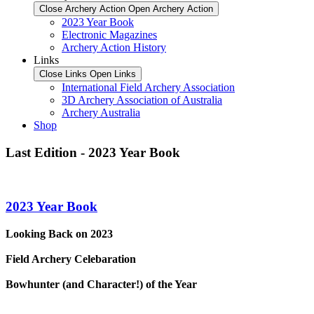
Close Archery Action
Open Archery Action
2023 Year Book
Electronic Magazines
Archery Action History
Links
Close Links
Open Links
International Field Archery Association
3D Archery Association of Australia
Archery Australia
Shop
Last Edition - 2023 Year Book
2023 Year Book
Looking Back on 2023
Field Archery Celebaration
Bowhunter (and Character!) of the Year