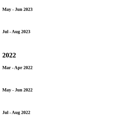
May - Jun 2023
Jul - Aug 2023
2022
Mar - Apr 2022
May - Jun 2022
Jul - Aug 2022