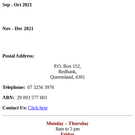
Sep - Oct 2021
Nov - Dec 2021
Postal Address:
P.O. Box 152,
Redbank,
Queensland, 4301
Telephone:
07 3256 3976
ABN:
29 093 577 603
Contact Us:
Click here
Monday – Thursday
8am to 5 pm
Friday