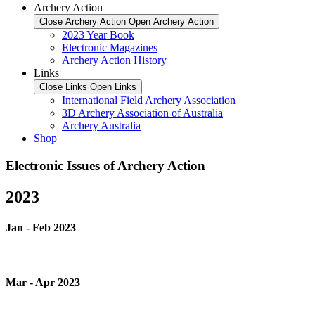
Archery Action
Close Archery Action
Open Archery Action
2023 Year Book
Electronic Magazines
Archery Action History
Links
Close Links
Open Links
International Field Archery Association
3D Archery Association of Australia
Archery Australia
Shop
Electronic Issues of Archery Action
2023
Jan - Feb 2023
Mar - Apr 2023