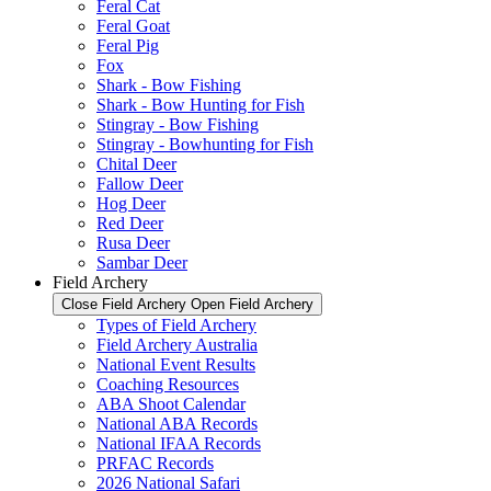
Feral Cat
Feral Goat
Feral Pig
Fox
Shark - Bow Fishing
Shark - Bow Hunting for Fish
Stingray - Bow Fishing
Stingray - Bowhunting for Fish
Chital Deer
Fallow Deer
Hog Deer
Red Deer
Rusa Deer
Sambar Deer
Field Archery
Close Field Archery
Open Field Archery
Types of Field Archery
Field Archery Australia
National Event Results
Coaching Resources
ABA Shoot Calendar
National ABA Records
National IFAA Records
PRFAC Records
2026 National Safari