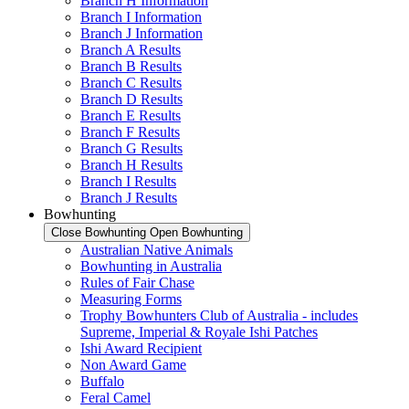
Branch H Information
Branch I Information
Branch J Information
Branch A Results
Branch B Results
Branch C Results
Branch D Results
Branch E Results
Branch F Results
Branch G Results
Branch H Results
Branch I Results
Branch J Results
Bowhunting
Close Bowhunting
Open Bowhunting
Australian Native Animals
Bowhunting in Australia
Rules of Fair Chase
Measuring Forms
Trophy Bowhunters Club of Australia - includes
Supreme, Imperial & Royale Ishi Patches
Ishi Award Recipient
Non Award Game
Buffalo
Feral Camel