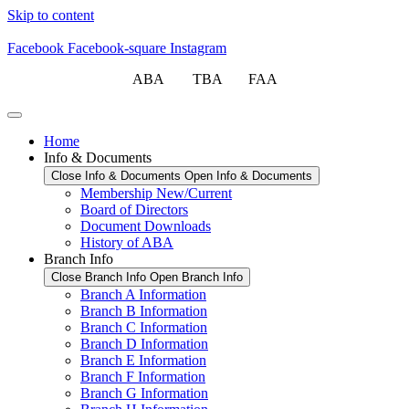
Skip to content
Facebook
Facebook-square
Instagram
ABA TBA FAA
Home
Info & Documents
Close Info & Documents
Open Info & Documents
Membership New/Current
Board of Directors
Document Downloads
History of ABA
Branch Info
Close Branch Info
Open Branch Info
Branch A Information
Branch B Information
Branch C Information
Branch D Information
Branch E Information
Branch F Information
Branch G Information