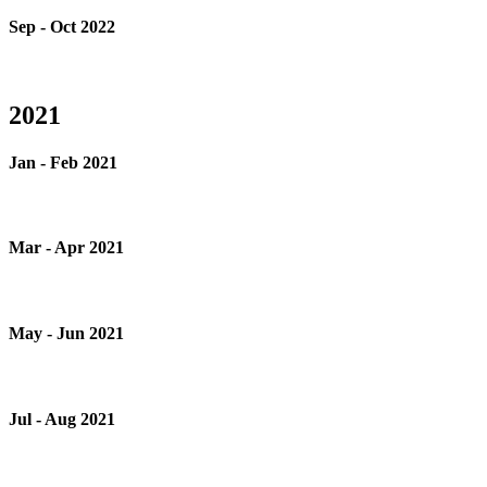
Sep - Oct 2022
2021
Jan - Feb 2021
Mar - Apr 2021
May - Jun 2021
Jul - Aug 2021