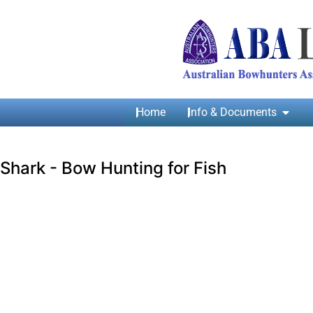
Home
Info & Documents
Shark - Bow Hunting for Fish