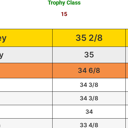
Trophy Class
15
ey
35 2/8
y
35
34 6/8
34 3/8
34 3/8
34
m
33 4/8