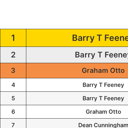
1
Barry T Feen
2
Barry T Feene
3
Graham Otto
4
Barry T Feeney
5
Barry T Feeney
6
Graham Otto
7
Dean Cunningha