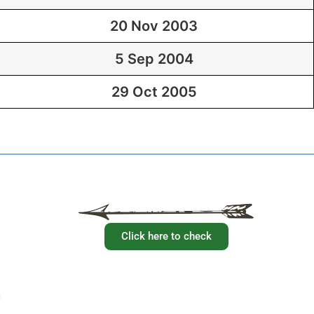
20 Nov 2003
5 Sep 2004
29 Oct 2005
Have you checked your membership details lately!!
Click here to check
a