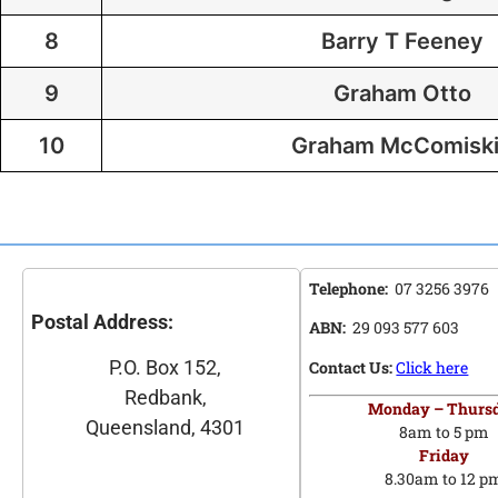
8
Barry T Feeney
9
Graham Otto
10
Graham McComisk
Telephone:
07 3256 3976
Postal Address:
ABN:
29 093 577 603
P.O. Box 152,
Contact Us:
Click here
Redbank,
Monday – Thurs
Queensland, 4301
8am to 5 pm
Friday
8.30am to 12 p