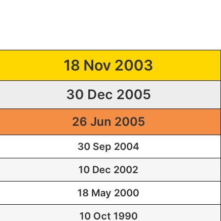
18 Nov 2003
30 Dec 2005
26 Jun 2005
30 Sep 2004
10 Dec 2002
18 May 2000
10 Oct 1990