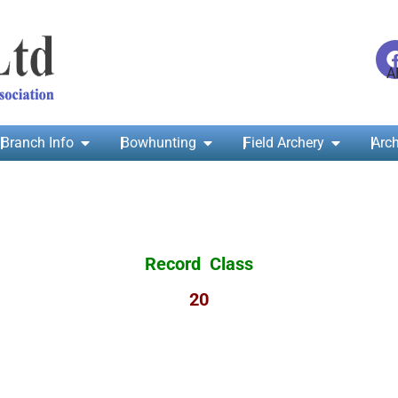
Branch Info
Bowhunting
Field Archery
Arch
Record Class
20