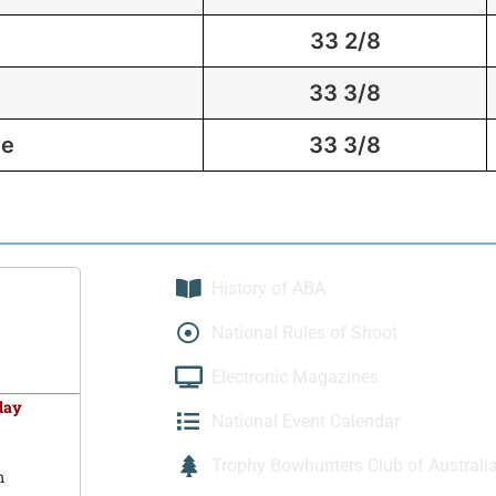
33 2/8
33 3/8
ie
33 3/8
History of ABA
National Rules of Shoot
Electronic Magazines
day
National Event Calendar
Trophy Bowhunters Club of Australi
m