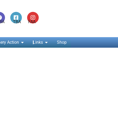
ABA TBA FAA
ery Action
Links
Shop