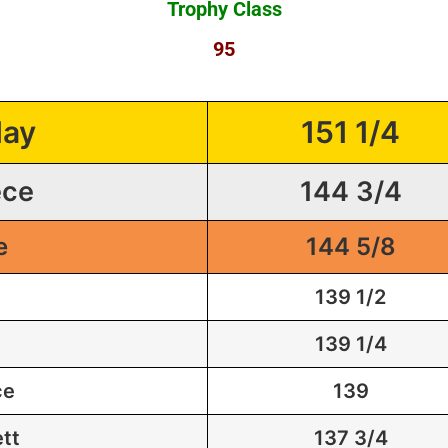
Trophy Class
95
lay
151 1/4
ece
144 3/4
e
144 5/8
139 1/2
139 1/4
ce
139
tt
137 3/4