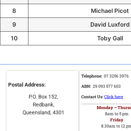
8
Michael Picot
9
David Luxford
10
Toby Gall
Telephone:
07 3256 3976
Postal Address:
ABN:
29 093 577 603
P.O. Box 152,
Contact Us:
Click here
Redbank,
Monday – Thurs
Queensland, 4301
8am to 5 pm
Friday
8.30am to 12 p