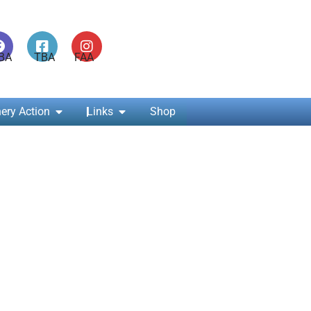
ABA TBA FAA
ery Action
Links
Shop