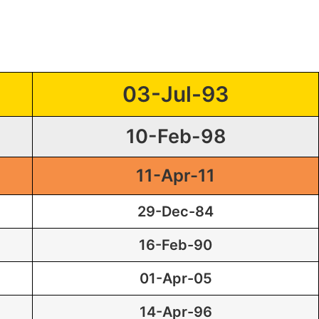
03-Jul-93
10-Feb-98
11-Apr-11
29-Dec-84
16-Feb-90
01-Apr-05
14-Apr-96