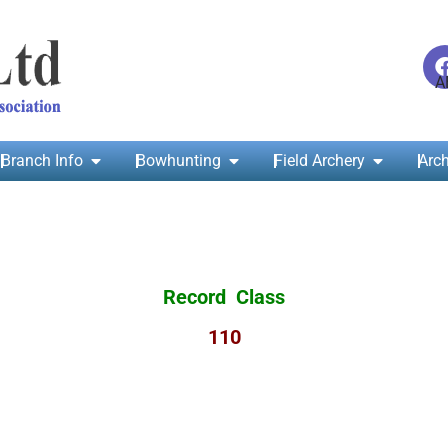
Branch Info
Bowhunting
Field Archery
Arch
Record Class
110