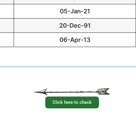
05-Jan-21
20-Dec-91
06-Apr-13
Have you checked your membership details lately!!
Click here to check
a