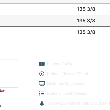
135 3/8
135 3/8
135 3/8
History of ABA
National Rules of Shoot
Electronic Magazines
day
National Event Calendar
Trophy Bowhunters Club of Australi
m