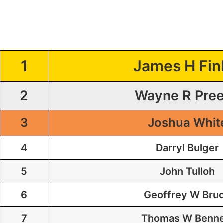
1
James H Fin
2
Wayne R Pre
3
Joshua Whit
4
Darryl Bulger
5
John Tulloh
6
Geoffrey W Bru
7
Thomas W Benne