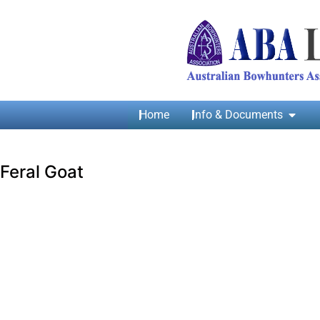
Home
Info & Documents
Feral Goat