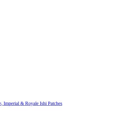
, Imperial & Royale Ishi Patches