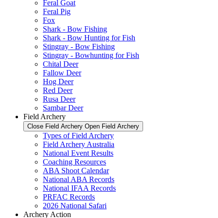
Feral Goat
Feral Pig
Fox
Shark - Bow Fishing
Shark - Bow Hunting for Fish
Stingray - Bow Fishing
Stingray - Bowhunting for Fish
Chital Deer
Fallow Deer
Hog Deer
Red Deer
Rusa Deer
Sambar Deer
Field Archery
Close Field Archery
Open Field Archery
Types of Field Archery
Field Archery Australia
National Event Results
Coaching Resources
ABA Shoot Calendar
National ABA Records
National IFAA Records
PRFAC Records
2026 National Safari
Archery Action