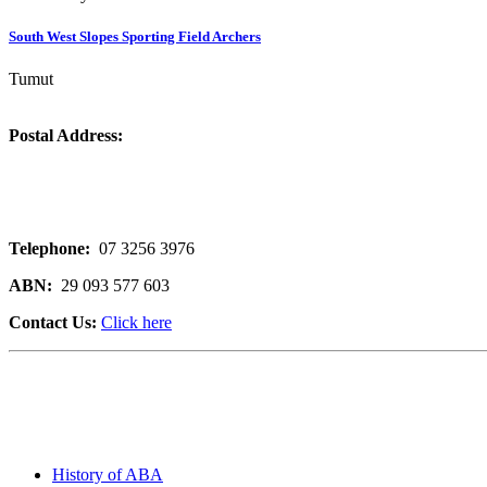
South West Slopes Sporting Field Archers
Tumut
Postal Address:
Telephone:
07 3256 3976
ABN:
29 093 577 603
Contact Us:
Click here
History of ABA