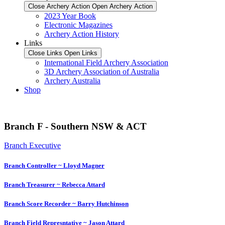
Close Archery Action
Open Archery Action
2023 Year Book
Electronic Magazines
Archery Action History
Links
Close Links
Open Links
International Field Archery Association
3D Archery Association of Australia
Archery Australia
Shop
Branch F - Southern NSW & ACT
Branch Executive
Branch Controller ~ Lloyd Magner
Branch Treasurer ~ Rebecca Attard
Branch Score Recorder ~ Barry Hutchinson
Branch Field Represntative ~ Jason Attard