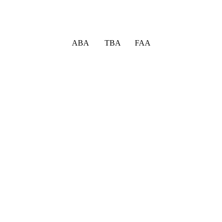
ABA TBA FAA