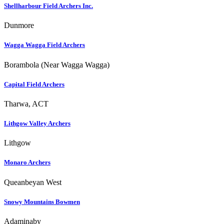
Shellharbour Field Archers Inc.
Dunmore
Wagga Wagga Field Archers
Borambola (Near Wagga Wagga)
Capital Field Archers
Tharwa, ACT
Lithgow Valley Archers
Lithgow
Monaro Archers
Queanbeyan West
Snowy Mountains Bowmen
Adaminaby