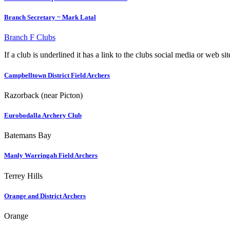
Branch Secretary ~ Mark Latal
Branch F Clubs
If a club is underlined it has a link to the clubs social media or web si
Campbelltown District Field Archers
Razorback (near Picton)
Eurobodalla Archery Club
Batemans Bay
Manly Warringah Field Archers
Terrey Hills
Orange and District Archers
Orange