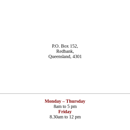
P.O. Box 152,
Redbank,
Queensland, 4301
Monday – Thursday
8am to 5 pm
Friday
8.30am to 12 pm