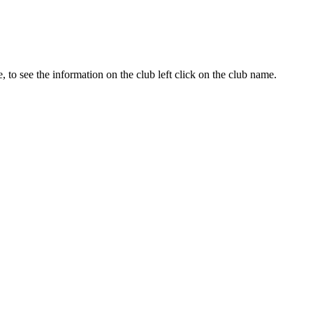
te, to see the information on the club left click on the club name.