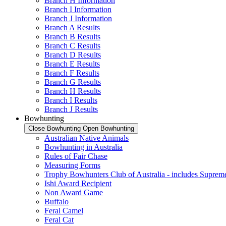
Branch H Information
Branch I Information
Branch J Information
Branch A Results
Branch B Results
Branch C Results
Branch D Results
Branch E Results
Branch F Results
Branch G Results
Branch H Results
Branch I Results
Branch J Results
Bowhunting
Close Bowhunting
Open Bowhunting
Australian Native Animals
Bowhunting in Australia
Rules of Fair Chase
Measuring Forms
Trophy Bowhunters Club of Australia - includes Supreme
Ishi Award Recipient
Non Award Game
Buffalo
Feral Camel
Feral Cat