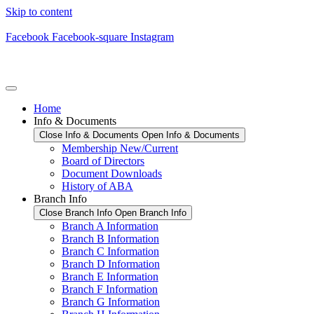
Skip to content
Facebook
Facebook-square
Instagram
Home
Info & Documents
Close Info & Documents
Open Info & Documents
Membership New/Current
Board of Directors
Document Downloads
History of ABA
Branch Info
Close Branch Info
Open Branch Info
Branch A Information
Branch B Information
Branch C Information
Branch D Information
Branch E Information
Branch F Information
Branch G Information