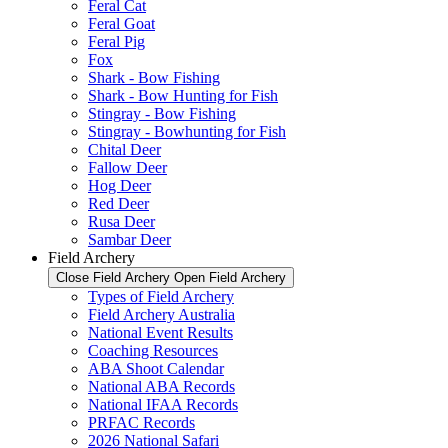
Feral Cat
Feral Goat
Feral Pig
Fox
Shark - Bow Fishing
Shark - Bow Hunting for Fish
Stingray - Bow Fishing
Stingray - Bowhunting for Fish
Chital Deer
Fallow Deer
Hog Deer
Red Deer
Rusa Deer
Sambar Deer
Field Archery
Close Field Archery
Open Field Archery
Types of Field Archery
Field Archery Australia
National Event Results
Coaching Resources
ABA Shoot Calendar
National ABA Records
National IFAA Records
PRFAC Records
2026 National Safari