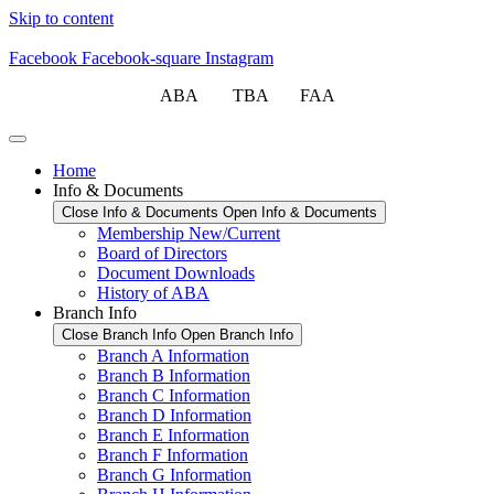
Skip to content
Facebook
Facebook-square
Instagram
ABA TBA FAA
Home
Info & Documents
Close Info & Documents
Open Info & Documents
Membership New/Current
Board of Directors
Document Downloads
History of ABA
Branch Info
Close Branch Info
Open Branch Info
Branch A Information
Branch B Information
Branch C Information
Branch D Information
Branch E Information
Branch F Information
Branch G Information