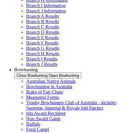
Branch H Information
Branch I Information
Branch J Information
Branch A Results
Branch B Results
Branch C Results
Branch D Results
Branch E Results
Branch F Results
Branch G Results
Branch H Results
Branch I Results
Branch J Results
Bowhunting
Close Bowhunting
Open Bowhunting
Australian Native Animals
Bowhunting in Australia
Rules of Fair Chase
Measuring Forms
Trophy Bowhunters Club of Australia - includes
Supreme, Imperial & Royale Ishi Patches
Ishi Award Recipient
Non Award Game
Buffalo
Feral Camel