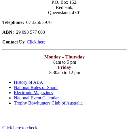
P.O. Box 152,
Redbank,
Queensland, 4301
Telephone:
07 3256 3976
ABN:
29 093 577 603
Contact Us:
Click here
Monday – Thursday
8am to 5 pm
Friday
8.30am to 12 pm
History of ABA
National Rules of Shoot
Electronic Magazines
National Event Calendar
Trophy Bowhunters Club of Australia
Have you checked your membership details lately!!
Click here to check