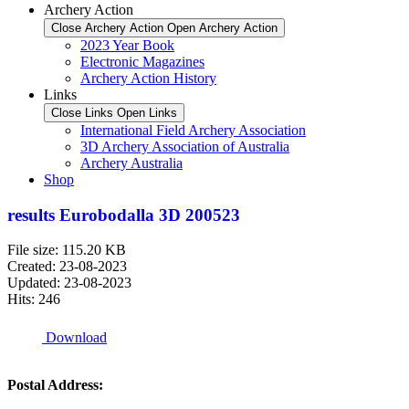
Archery Action
Close Archery Action
Open Archery Action
2023 Year Book
Electronic Magazines
Archery Action History
Links
Close Links
Open Links
International Field Archery Association
3D Archery Association of Australia
Archery Australia
Shop
results Eurobodalla 3D 200523
File size: 115.20 KB
Created: 23-08-2023
Updated: 23-08-2023
Hits: 246
Download
Postal Address: