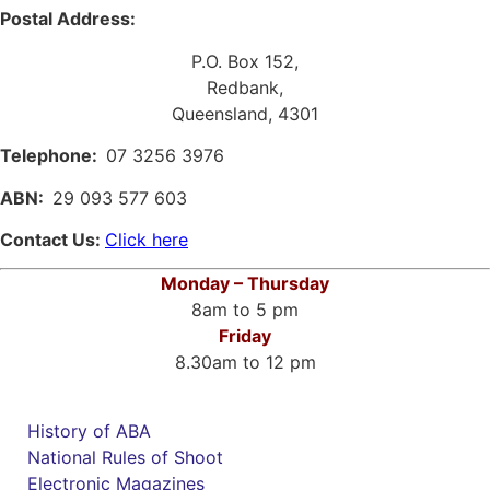
Postal Address:
P.O. Box 152,
Redbank,
Queensland, 4301
Telephone:
07 3256 3976
ABN:
29 093 577 603
Contact Us:
Click here
Monday – Thursday
8am to 5 pm
Friday
8.30am to 12 pm
History of ABA
National Rules of Shoot
Electronic Magazines