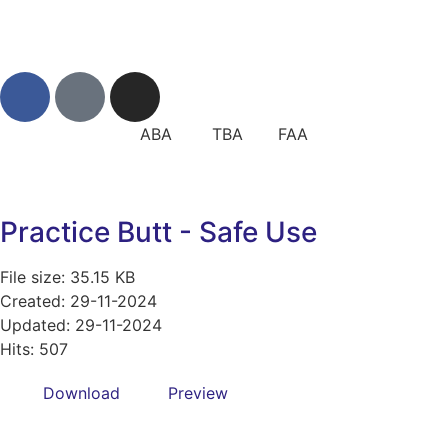
ABA TBA FAA
Practice Butt - Safe Use
File size: 35.15 KB
Created: 29-11-2024
Updated: 29-11-2024
Hits: 507
Download
Preview