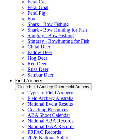
Feral Cat
Feral Goat
Feral Pig
Fox
Shark - Bow Fishing
Shark - Bow Hunting for Fish
Stingray - Bow Fishing
Stingray - Bowhunting for Fish
Chital Deer
Fallow Deer
Hog Deer
Red Deer
Rusa Deer
Sambar Deer
Field Archery
Close Field Archery
Open Field Archery
Types of Field Archery
Field Archery Australia
National Event Results
Coaching Resources
ABA Shoot Calendar
National ABA Records
National IFAA Records
PRFAC Records
2026 National Safari