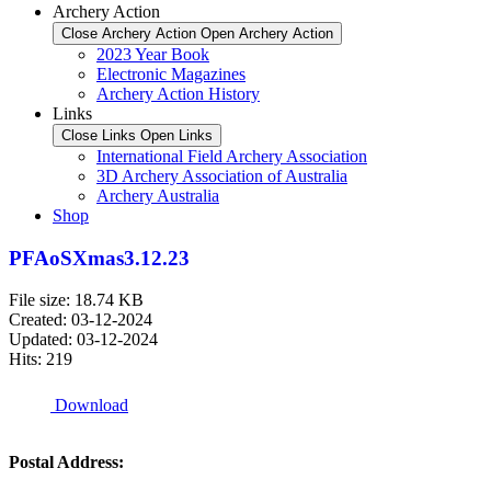
Archery Action
Close Archery Action
Open Archery Action
2023 Year Book
Electronic Magazines
Archery Action History
Links
Close Links
Open Links
International Field Archery Association
3D Archery Association of Australia
Archery Australia
Shop
PFAoSXmas3.12.23
File size: 18.74 KB
Created: 03-12-2024
Updated: 03-12-2024
Hits: 219
Download
Postal Address: