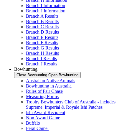
Branch H Information
Branch I Information
Branch J Information
Branch A Results
Branch B Results
Branch C Results
Branch D Results
Branch E Results
Branch F Results
Branch G Results
Branch H Results
Branch I Results
Branch J Results
Bowhunting
Close Bowhunting
Open Bowhunting
Australian Native Animals
Bowhunting in Australia
Rules of Fair Chase
Measuring Forms
Trophy Bowhunters Club of Australia - includes
Supreme, Imperial & Royale Ishi Patches
Ishi Award Recipient
Non Award Game
Buffalo
Feral Camel