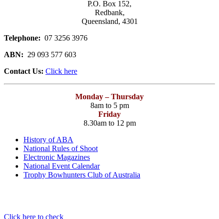
P.O. Box 152,
Redbank,
Queensland, 4301
Telephone:
07 3256 3976
ABN:
29 093 577 603
Contact Us:
Click here
Monday – Thursday
8am to 5 pm
Friday
8.30am to 12 pm
History of ABA
National Rules of Shoot
Electronic Magazines
National Event Calendar
Trophy Bowhunters Club of Australia
Have you checked your membership details lately!!
Click here to check