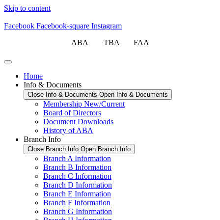
Skip to content
Facebook
Facebook-square
Instagram
ABA TBA FAA
Home
Info & Documents
Close Info & Documents
Open Info & Documents
Membership New/Current
Board of Directors
Document Downloads
History of ABA
Branch Info
Close Branch Info
Open Branch Info
Branch A Information
Branch B Information
Branch C Information
Branch D Information
Branch E Information
Branch F Information
Branch G Information