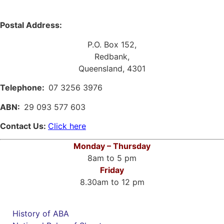
Postal Address:
P.O. Box 152,
Redbank,
Queensland, 4301
Telephone:
07 3256 3976
ABN:
29 093 577 603
Contact Us:
Click here
Monday – Thursday
8am to 5 pm
Friday
8.30am to 12 pm
History of ABA