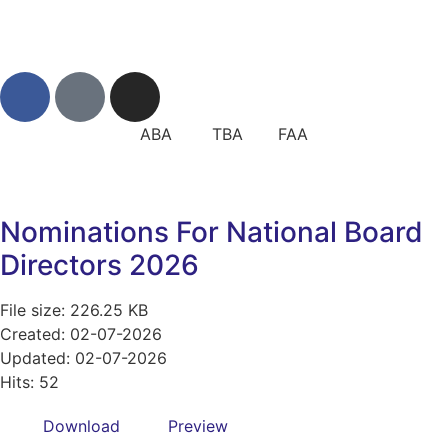
ABA TBA FAA
Nominations For National Board
Directors 2026
File size: 226.25 KB
Created: 02-07-2026
Updated: 02-07-2026
Hits: 52
Download
Preview