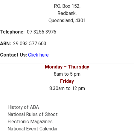
P.O. Box 152,
Redbank,
Queensland, 4301
Telephone:
07 3256 3976
ABN:
29 093 577 603
Contact Us:
Click here
Monday – Thursday
8am to 5 pm
Friday
8.30am to 12 pm
History of ABA
National Rules of Shoot
Electronic Magazines
National Event Calendar