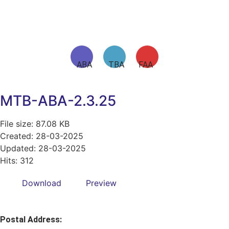
ABA TBA FAA
MTB-ABA-2.3.25
File size: 87.08 KB
Created: 28-03-2025
Updated: 28-03-2025
Hits: 312
Download
Preview
Postal Address: