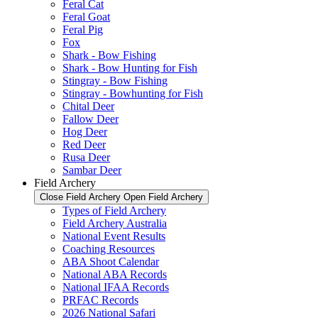
Feral Cat
Feral Goat
Feral Pig
Fox
Shark - Bow Fishing
Shark - Bow Hunting for Fish
Stingray - Bow Fishing
Stingray - Bowhunting for Fish
Chital Deer
Fallow Deer
Hog Deer
Red Deer
Rusa Deer
Sambar Deer
Field Archery
Close Field Archery
Open Field Archery
Types of Field Archery
Field Archery Australia
National Event Results
Coaching Resources
ABA Shoot Calendar
National ABA Records
National IFAA Records
PRFAC Records
2026 National Safari