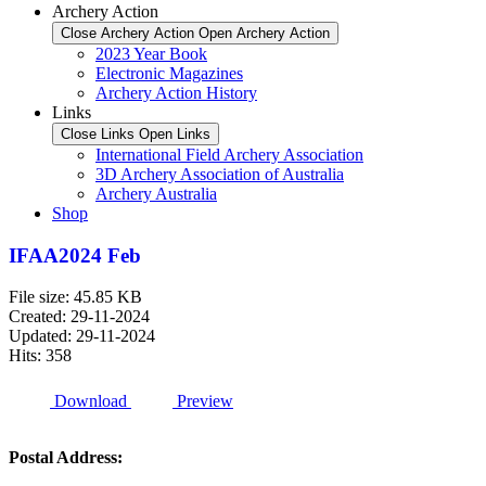
Archery Action
Close Archery Action
Open Archery Action
2023 Year Book
Electronic Magazines
Archery Action History
Links
Close Links
Open Links
International Field Archery Association
3D Archery Association of Australia
Archery Australia
Shop
IFAA2024 Feb
File size: 45.85 KB
Created: 29-11-2024
Updated: 29-11-2024
Hits: 358
Download
Preview
Postal Address: