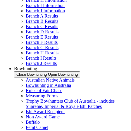
Branch H Information
Branch I Information
Branch J Information
Branch A Results
Branch B Results
Branch C Results
Branch D Results
Branch E Results
Branch F Results
Branch G Results
Branch H Results
Branch I Results
Branch J Results
Bowhunting
Close Bowhunting
Open Bowhunting
Australian Native Animals
Bowhunting in Australia
Rules of Fair Chase
Measuring Forms
Trophy Bowhunters Club of Australia - includes
Supreme, Imperial & Royale Ishi Patches
Ishi Award Recipient
Non Award Game
Buffalo
Feral Camel