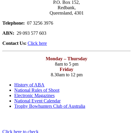
P.O. Box 152,
Redbank,
Queensland, 4301
Telephone:
07 3256 3976
ABN:
29 093 577 603
Contact Us:
Click here
Monday – Thursday
8am to 5 pm
Friday
8.30am to 12 pm
History of ABA
National Rules of Shoot
Electronic Magazines
National Event Calendar
Trophy Bowhunters Club of Australia
Have you checked your membership details lately!!
Click here to check