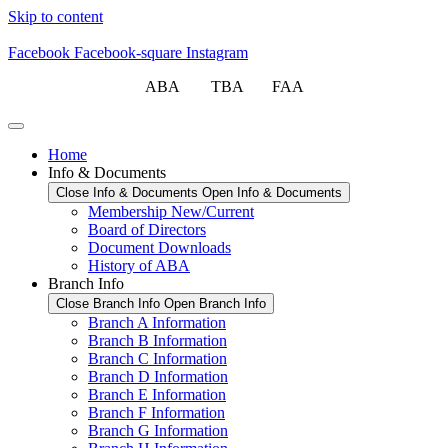
Skip to content
Facebook
Facebook-square
Instagram
ABA TBA FAA
Home
Info & Documents
Close Info & Documents
Open Info & Documents
Membership New/Current
Board of Directors
Document Downloads
History of ABA
Branch Info
Close Branch Info
Open Branch Info
Branch A Information
Branch B Information
Branch C Information
Branch D Information
Branch E Information
Branch F Information
Branch G Information