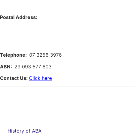
Postal Address:
Telephone:
07 3256 3976
ABN:
29 093 577 603
Contact Us:
Click here
History of ABA