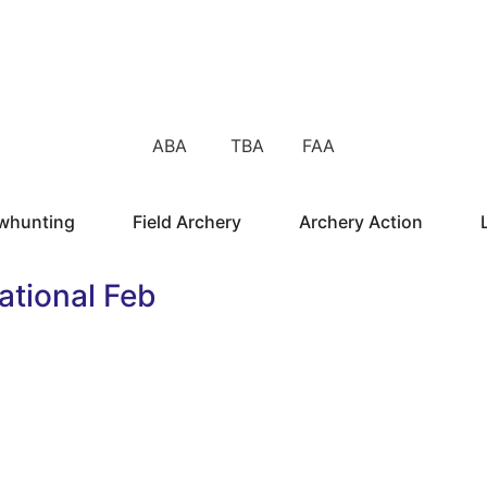
ABA TBA FAA
whunting
Field Archery
Archery Action
tional Feb