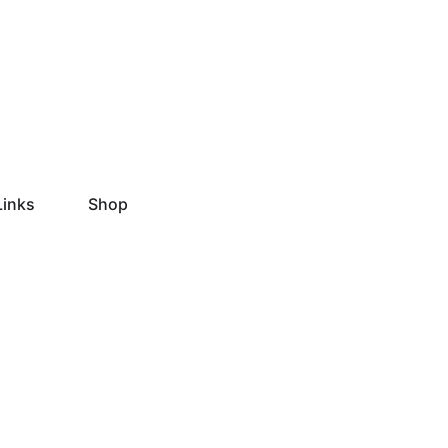
Links
Shop