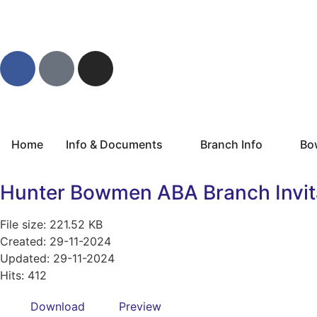
Home
Info & Documents
Branch Info
Bo
Hunter Bowmen ABA Branch Invita
File size: 221.52 KB
Created: 29-11-2024
Updated: 29-11-2024
Hits: 412
Download
Preview