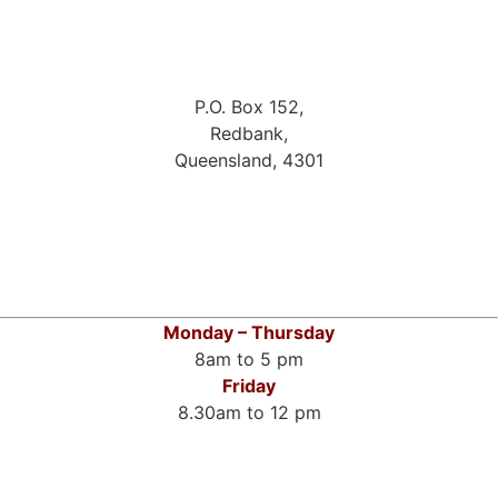
P.O. Box 152,
Redbank,
Queensland, 4301
Monday – Thursday
8am to 5 pm
Friday
8.30am to 12 pm