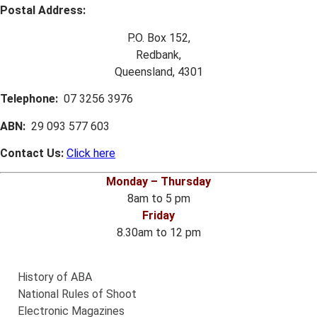
Postal Address:
P.O. Box 152,
Redbank,
Queensland, 4301
Telephone:
07 3256 3976
ABN:
29 093 577 603
Contact Us:
Click here
Monday – Thursday
8am to 5 pm
Friday
8.30am to 12 pm
History of ABA
National Rules of Shoot
Electronic Magazines