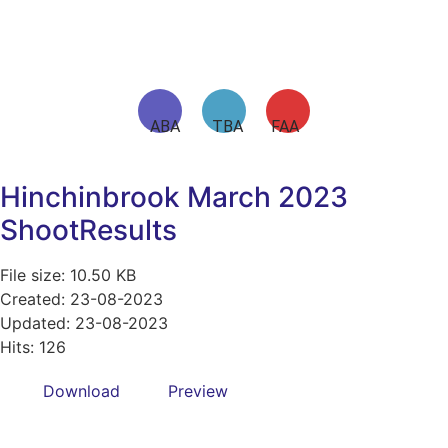
ABA TBA FAA
Hinchinbrook March 2023
ShootResults
File size: 10.50 KB
Created: 23-08-2023
Updated: 23-08-2023
Hits: 126
Download
Preview