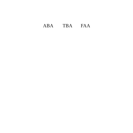
ABA TBA FAA