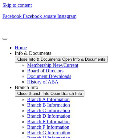
Skip to content
Facebook
Facebook-square
Instagram
Home
Info & Documents
Close Info & Documents
Open Info & Documents
Membership New/Current
Board of Directors
Document Downloads
History of ABA
Branch Info
Close Branch Info
Open Branch Info
Branch A Information
Branch B Information
Branch C Information
Branch D Information
Branch E Information
Branch F Information
Branch G Information