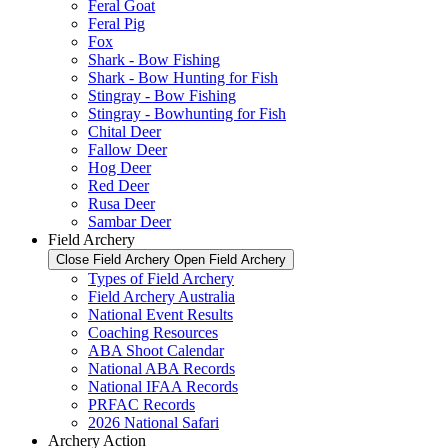
Feral Goat
Feral Pig
Fox
Shark - Bow Fishing
Shark - Bow Hunting for Fish
Stingray - Bow Fishing
Stingray - Bowhunting for Fish
Chital Deer
Fallow Deer
Hog Deer
Red Deer
Rusa Deer
Sambar Deer
Field Archery
Close Field Archery
Open Field Archery
Types of Field Archery
Field Archery Australia
National Event Results
Coaching Resources
ABA Shoot Calendar
National ABA Records
National IFAA Records
PRFAC Records
2026 National Safari
Archery Action