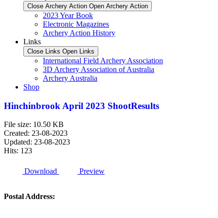
Close Archery Action
Open Archery Action
2023 Year Book
Electronic Magazines
Archery Action History
Links
Close Links
Open Links
International Field Archery Association
3D Archery Association of Australia
Archery Australia
Shop
Hinchinbrook April 2023 ShootResults
File size: 10.50 KB
Created: 23-08-2023
Updated: 23-08-2023
Hits: 123
Download
Preview
Postal Address: