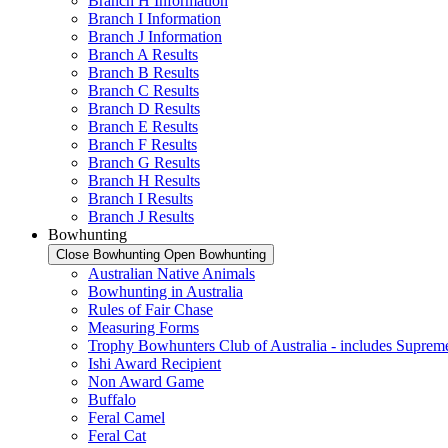
Branch H Information
Branch I Information
Branch J Information
Branch A Results
Branch B Results
Branch C Results
Branch D Results
Branch E Results
Branch F Results
Branch G Results
Branch H Results
Branch I Results
Branch J Results
Bowhunting
Close Bowhunting
Open Bowhunting
Australian Native Animals
Bowhunting in Australia
Rules of Fair Chase
Measuring Forms
Trophy Bowhunters Club of Australia - includes Supreme
Ishi Award Recipient
Non Award Game
Buffalo
Feral Camel
Feral Cat