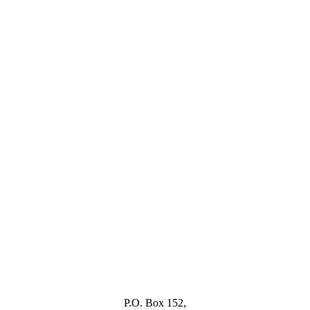
P.O. Box 152,