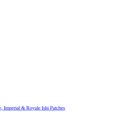
, Imperial & Royale Ishi Patches