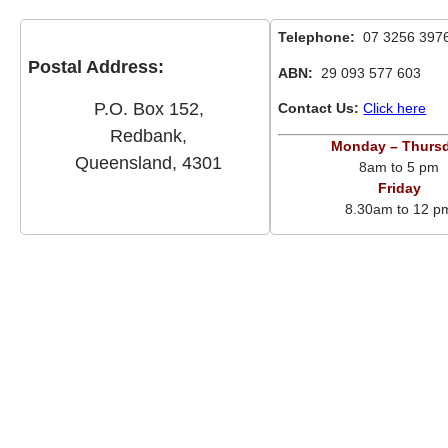
Telephone:
07 3256 397
Postal Address:
ABN:
29 093 577 603
P.O. Box 152,
Contact Us:
Click here
Redbank,
Monday – Thurs
Queensland, 4301
8am to 5 pm
Friday
8.30am to 12 p