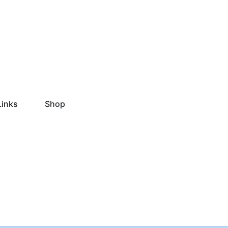
Links
Shop