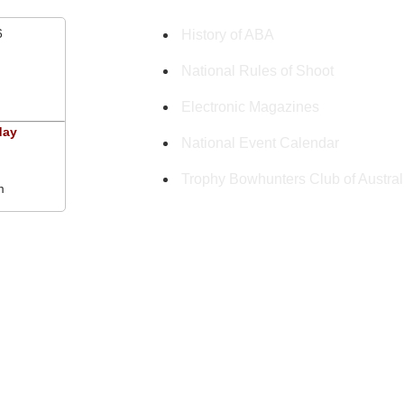
6
History of ABA
National Rules of Shoot
Electronic Magazines
day
National Event Calendar
Trophy Bowhunters Club of Austral
m