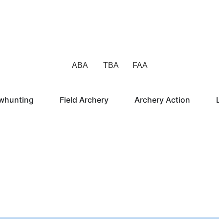
ABA TBA FAA
whunting
Field Archery
Archery Action