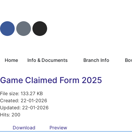
Home
Info & Documents
Branch Info
Bo
Game Claimed Form 2025
File size: 133.27 KB
Created: 22-01-2026
Updated: 22-01-2026
Hits: 200
Download
Preview