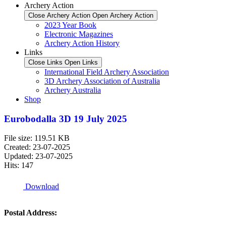
Archery Action
Close Archery Action
Open Archery Action
2023 Year Book
Electronic Magazines
Archery Action History
Links
Close Links
Open Links
International Field Archery Association
3D Archery Association of Australia
Archery Australia
Shop
Eurobodalla 3D 19 July 2025
File size: 119.51 KB
Created: 23-07-2025
Updated: 23-07-2025
Hits: 147
Download
Postal Address: