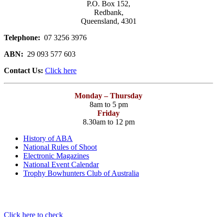
P.O. Box 152,
Redbank,
Queensland, 4301
Telephone:
07 3256 3976
ABN:
29 093 577 603
Contact Us:
Click here
Monday – Thursday
8am to 5 pm
Friday
8.30am to 12 pm
History of ABA
National Rules of Shoot
Electronic Magazines
National Event Calendar
Trophy Bowhunters Club of Australia
Have you checked your membership details lately!!
Click here to check