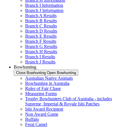
Branch H Information
Branch I Information
Branch J Information
Branch A Results
Branch B Results
Branch C Results
Branch D Results
Branch E Results
Branch F Results
Branch G Results
Branch H Results
Branch I Results
Branch J Results
Bowhunting
Close Bowhunting
Open Bowhunting
Australian Native Animals
Bowhunting in Australia
Rules of Fair Chase
Measuring Forms
Trophy Bowhunters Club of Australia - includes
Supreme, Imperial & Royale Ishi Patches
Ishi Award Recipient
Non Award Game
Buffalo
Feral Camel