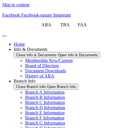
Skip to content
Facebook
Facebook-square
Instagram
ABA TBA FAA
Home
Info & Documents
Close Info & Documents
Open Info & Documents
Membership New/Current
Board of Directors
Document Downloads
History of ABA
Branch Info
Close Branch Info
Open Branch Info
Branch A Information
Branch B Information
Branch C Information
Branch D Information
Branch E Information
Branch F Information
Branch G Information