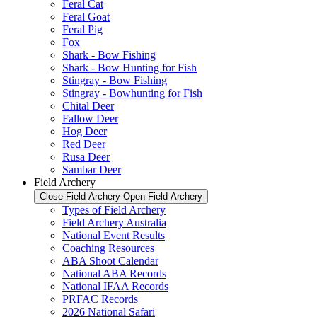
Feral Cat
Feral Goat
Feral Pig
Fox
Shark - Bow Fishing
Shark - Bow Hunting for Fish
Stingray - Bow Fishing
Stingray - Bowhunting for Fish
Chital Deer
Fallow Deer
Hog Deer
Red Deer
Rusa Deer
Sambar Deer
Field Archery
Close Field Archery
Open Field Archery
Types of Field Archery
Field Archery Australia
National Event Results
Coaching Resources
ABA Shoot Calendar
National ABA Records
National IFAA Records
PRFAC Records
2026 National Safari