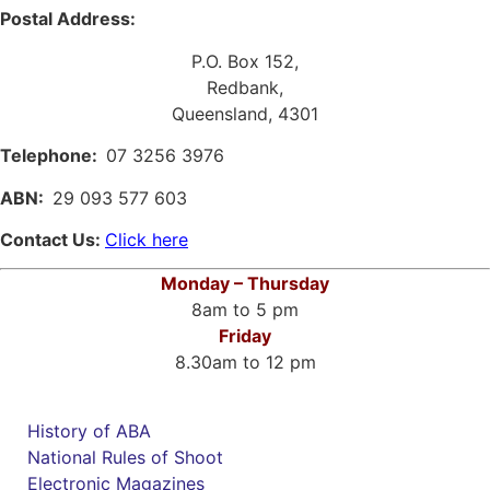
Postal Address:
P.O. Box 152,
Redbank,
Queensland, 4301
Telephone:
07 3256 3976
ABN:
29 093 577 603
Contact Us:
Click here
Monday – Thursday
8am to 5 pm
Friday
8.30am to 12 pm
History of ABA
National Rules of Shoot
Electronic Magazines