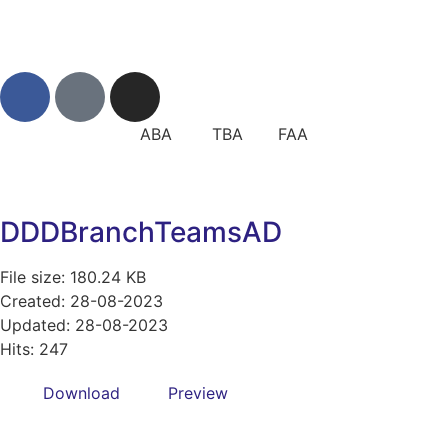
ABA TBA FAA
DDDBranchTeamsAD
File size: 180.24 KB
Created: 28-08-2023
Updated: 28-08-2023
Hits: 247
Download
Preview