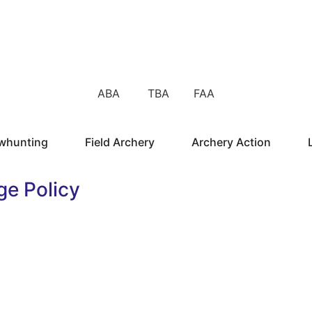
ABA TBA FAA
whunting
Field Archery
Archery Action
ge Policy