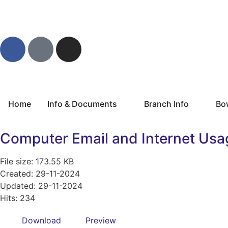
Home
Info & Documents
Branch Info
Bo
Computer Email and Internet Usa
File size: 173.55 KB
Created: 29-11-2024
Updated: 29-11-2024
Hits: 234
Download
Preview