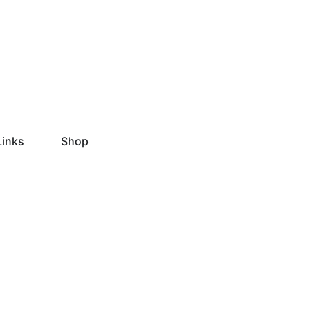
Links
Shop