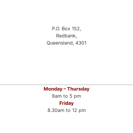
P.O. Box 152,
Redbank,
Queensland, 4301
Monday – Thursday
8am to 5 pm
Friday
8.30am to 12 pm