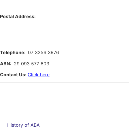
Postal Address:
Telephone:
07 3256 3976
ABN:
29 093 577 603
Contact Us:
Click here
History of ABA