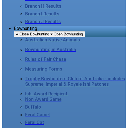
Branch H Results
Branch I Results
Branch J Results
Bowhunting
Close Bowhunting
Open Bowhunting
Australian Native Animals
Bowhunting in Australia
Rules of Fair Chase
Measuring Forms
Trophy Bowhunters Club of Australia - includes
Supreme, Imperial & Royale Ishi Patches
Ishi Award Recipient
Non Award Game
Buffalo
Feral Camel
Feral Cat