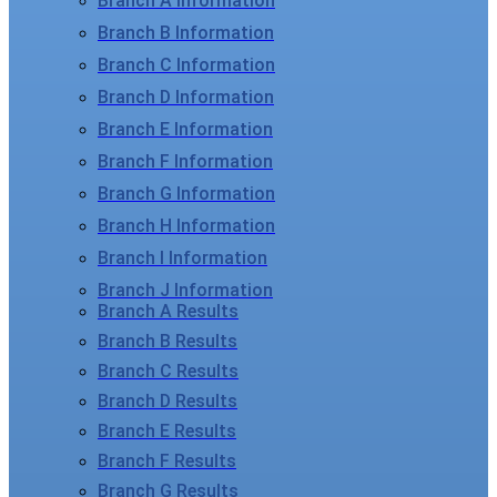
Branch A Information
Branch B Information
Branch C Information
Branch D Information
Branch E Information
Branch F Information
Branch G Information
Branch H Information
Branch I Information
Branch J Information
Branch A Results
Branch B Results
Branch C Results
Branch D Results
Branch E Results
Branch F Results
Branch G Results