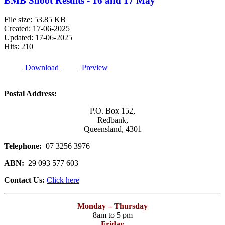
BMB Shoot Results - 16 and 17 May
File size: 53.85 KB
Created: 17-06-2025
Updated: 17-06-2025
Hits: 210
Download
Preview
Postal Address:
P.O. Box 152,
Redbank,
Queensland, 4301
Telephone:
07 3256 3976
ABN:
29 093 577 603
Contact Us:
Click here
Monday – Thursday
8am to 5 pm
Friday