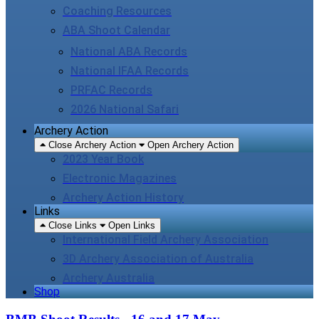
Coaching Resources
ABA Shoot Calendar
National ABA Records
National IFAA Records
PRFAC Records
2026 National Safari
Archery Action
Close Archery Action
Open Archery Action
2023 Year Book
Electronic Magazines
Archery Action History
Links
Close Links
Open Links
International Field Archery Association
3D Archery Association of Australia
Archery Australia
Shop