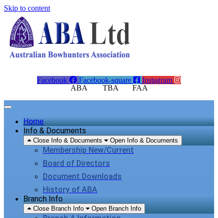
Skip to content
Facebook
Facebook-square
Instagram
ABA TBA FAA
Home
Info & Documents
Close Info & Documents
Open Info & Documents
Membership New/Current
Board of Directors
Document Downloads
History of ABA
Branch Info
Close Branch Info
Open Branch Info