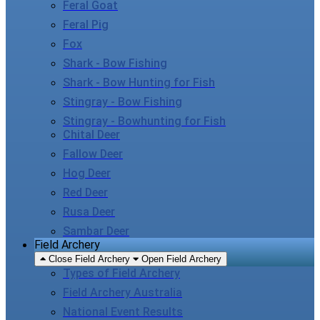
Feral Goat
Feral Pig
Fox
Shark - Bow Fishing
Shark - Bow Hunting for Fish
Stingray - Bow Fishing
Stingray - Bowhunting for Fish
Chital Deer
Fallow Deer
Hog Deer
Red Deer
Rusa Deer
Sambar Deer
Field Archery
Close Field Archery
Open Field Archery
Types of Field Archery
Field Archery Australia
National Event Results