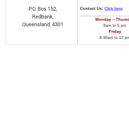
P.O. Box 152,
Contact Us:
Click here
Redbank,
Monday – Thurs
Queensland, 4301
8am to 5 pm
Friday
8.30am to 12 p