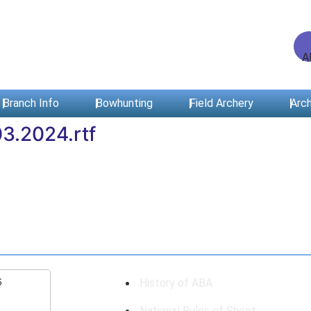
Branch Info
Bowhunting
Field Archery
Arch
3.2024.rtf
6
History of ABA
National Rules of Shoot