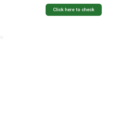
Click here to check
ia