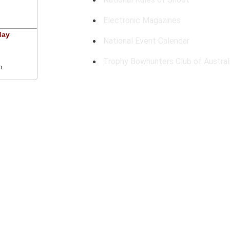
Electronic Magazines
day
National Event Calendar
Trophy Bowhunters Club of Austral
m