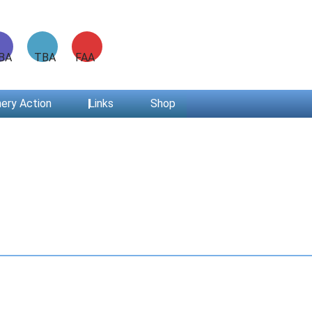
ABA TBA FAA
ery Action
Links
Shop
Have you checked your membership details lately!!