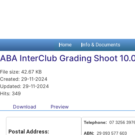
Home
Info & Documents
ABA InterClub Grading Shoot 10.0
File size: 42.67 KB
Created: 29-11-2024
Updated: 29-11-2024
Hits: 349
Download
Preview
Telephone:
07 3256 397
Postal Address:
ABN:
29 093 577 603