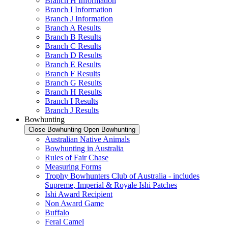
Branch H Information
Branch I Information
Branch J Information
Branch A Results
Branch B Results
Branch C Results
Branch D Results
Branch E Results
Branch F Results
Branch G Results
Branch H Results
Branch I Results
Branch J Results
Bowhunting
Close Bowhunting
Open Bowhunting
Australian Native Animals
Bowhunting in Australia
Rules of Fair Chase
Measuring Forms
Trophy Bowhunters Club of Australia - includes
Supreme, Imperial & Royale Ishi Patches
Ishi Award Recipient
Non Award Game
Buffalo
Feral Camel