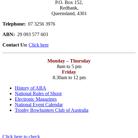
P.O. Box 152,
Redbank,
Queensland, 4301
Telephone:
07 3256 3976
ABN:
29 093 577 603
Contact Us:
Click here
Monday – Thursday
8am to 5 pm
Friday
8.30am to 12 pm
History of ABA
National Rules of Shoot
Electronic Magazines
National Event Calendar
Trophy Bowhunters Club of Australia
Have you checked your membership details lately!!
Click here to check