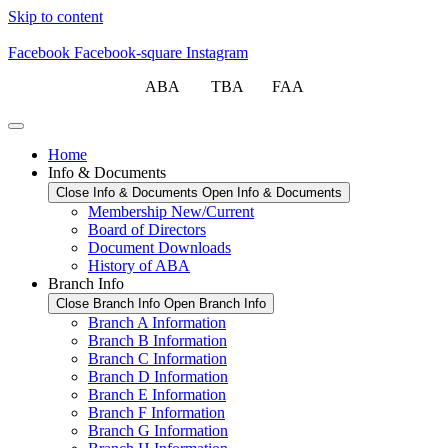
Skip to content
Facebook
Facebook-square
Instagram
ABA TBA FAA
Home
Info & Documents
Close Info & Documents
Open Info & Documents
Membership New/Current
Board of Directors
Document Downloads
History of ABA
Branch Info
Close Branch Info
Open Branch Info
Branch A Information
Branch B Information
Branch C Information
Branch D Information
Branch E Information
Branch F Information
Branch G Information