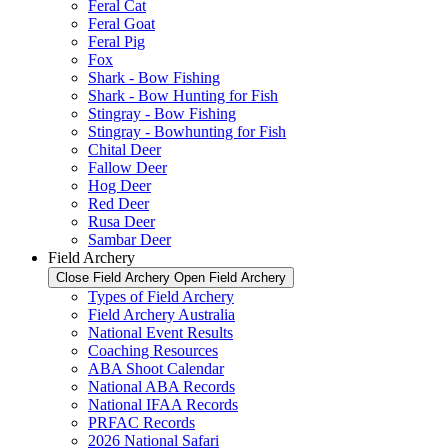
Feral Cat
Feral Goat
Feral Pig
Fox
Shark - Bow Fishing
Shark - Bow Hunting for Fish
Stingray - Bow Fishing
Stingray - Bowhunting for Fish
Chital Deer
Fallow Deer
Hog Deer
Red Deer
Rusa Deer
Sambar Deer
Field Archery
Close Field Archery
Open Field Archery
Types of Field Archery
Field Archery Australia
National Event Results
Coaching Resources
ABA Shoot Calendar
National ABA Records
National IFAA Records
PRFAC Records
2026 National Safari