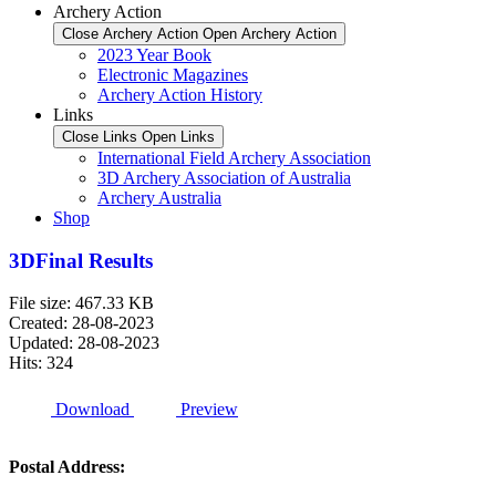
Archery Action
Close Archery Action
Open Archery Action
2023 Year Book
Electronic Magazines
Archery Action History
Links
Close Links
Open Links
International Field Archery Association
3D Archery Association of Australia
Archery Australia
Shop
3DFinal Results
File size: 467.33 KB
Created: 28-08-2023
Updated: 28-08-2023
Hits: 324
Download
Preview
Postal Address: