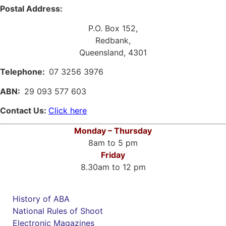
Postal Address:
P.O. Box 152,
Redbank,
Queensland, 4301
Telephone:
07 3256 3976
ABN:
29 093 577 603
Contact Us:
Click here
Monday – Thursday
8am to 5 pm
Friday
8.30am to 12 pm
History of ABA
National Rules of Shoot
Electronic Magazines