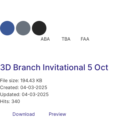
ABA TBA FAA
3D Branch Invitational 5 Oct
File size: 194.43 KB
Created: 04-03-2025
Updated: 04-03-2025
Hits: 340
Download
Preview