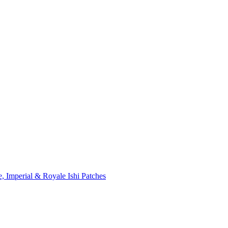
, Imperial & Royale Ishi Patches