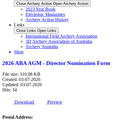
Close Archery Action
Open Archery Action
2023 Year Book
Electronic Magazines
Archery Action History
Links
Close Links
Open Links
International Field Archery Association
3D Archery Association of Australia
Archery Australia
Shop
2026 ABA AGM - Director Nomination Form
File size: 310.08 KB
Created: 03-07-2026
Updated: 03-07-2026
Hits: 34
Download
Preview
Postal Address: