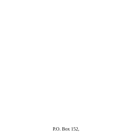
P.O. Box 152,