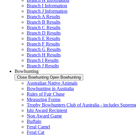
Branch H Information
Branch I Information
Branch J Information
Branch A Results
Branch B Results
Branch C Results
Branch D Results
Branch E Results
Branch F Results
Branch G Results
Branch H Results
Branch I Results
Branch J Results
Bowhunting
Close Bowhunting
Open Bowhunting
Australian Native Animals
Bowhunting in Australia
Rules of Fair Chase
Measuring Forms
Trophy Bowhunters Club of Australia - includes Supreme
Ishi Award Recipient
Non Award Game
Buffalo
Feral Camel
Feral Cat