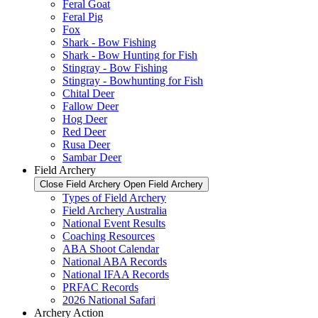
Feral Goat
Feral Pig
Fox
Shark - Bow Fishing
Shark - Bow Hunting for Fish
Stingray - Bow Fishing
Stingray - Bowhunting for Fish
Chital Deer
Fallow Deer
Hog Deer
Red Deer
Rusa Deer
Sambar Deer
Field Archery
Close Field Archery
Open Field Archery
Types of Field Archery
Field Archery Australia
National Event Results
Coaching Resources
ABA Shoot Calendar
National ABA Records
National IFAA Records
PRFAC Records
2026 National Safari
Archery Action