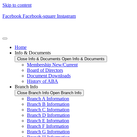
Skip to content
Facebook
Facebook-square
Instagram
Home
Info & Documents
Close Info & Documents
Open Info & Documents
Membership New/Current
Board of Directors
Document Downloads
History of ABA
Branch Info
Close Branch Info
Open Branch Info
Branch A Information
Branch B Information
Branch C Information
Branch D Information
Branch E Information
Branch F Information
Branch G Information