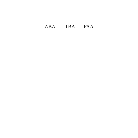
ABA TBA FAA