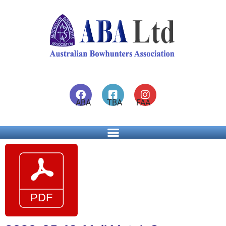
ABA TBA FAA