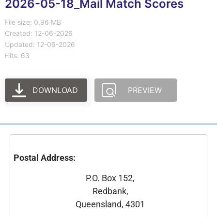
2026-05-18_Mail Match Scores
File size: 0.96 MB
Created: 12-06-2026
Updated: 12-06-2026
Hits: 63
DOWNLOAD
PREVIEW
Postal Address:
P.O. Box 152,
Redbank,
Queensland, 4301