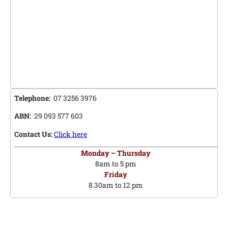
Telephone:
07 3256 3976
ABN:
29 093 577 603
Contact Us:
Click here
Monday – Thursday
8am to 5 pm
Friday
8.30am to 12 pm