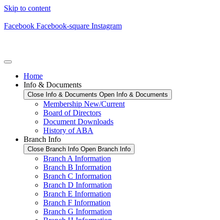
Skip to content
Facebook
Facebook-square
Instagram
Home
Info & Documents
Close Info & Documents
Open Info & Documents
Membership New/Current
Board of Directors
Document Downloads
History of ABA
Branch Info
Close Branch Info
Open Branch Info
Branch A Information
Branch B Information
Branch C Information
Branch D Information
Branch E Information
Branch F Information
Branch G Information