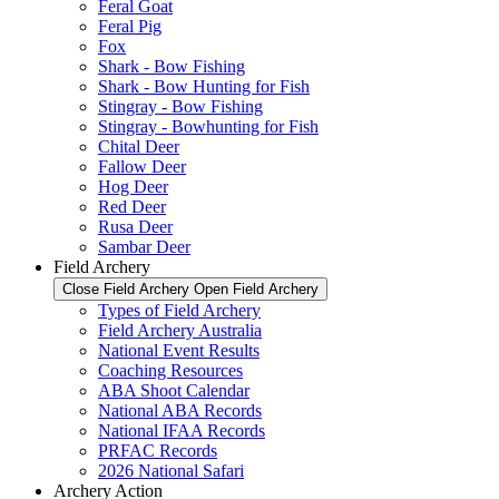
Feral Goat
Feral Pig
Fox
Shark - Bow Fishing
Shark - Bow Hunting for Fish
Stingray - Bow Fishing
Stingray - Bowhunting for Fish
Chital Deer
Fallow Deer
Hog Deer
Red Deer
Rusa Deer
Sambar Deer
Field Archery
Close Field Archery
Open Field Archery
Types of Field Archery
Field Archery Australia
National Event Results
Coaching Resources
ABA Shoot Calendar
National ABA Records
National IFAA Records
PRFAC Records
2026 National Safari
Archery Action