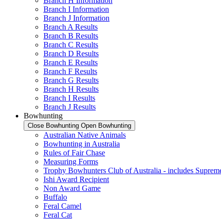
Branch H Information
Branch I Information
Branch J Information
Branch A Results
Branch B Results
Branch C Results
Branch D Results
Branch E Results
Branch F Results
Branch G Results
Branch H Results
Branch I Results
Branch J Results
Bowhunting
Close Bowhunting
Open Bowhunting
Australian Native Animals
Bowhunting in Australia
Rules of Fair Chase
Measuring Forms
Trophy Bowhunters Club of Australia - includes Supreme
Ishi Award Recipient
Non Award Game
Buffalo
Feral Camel
Feral Cat