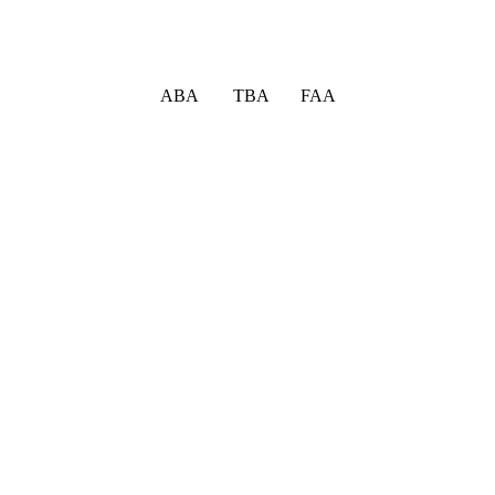
ABA TBA FAA