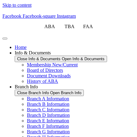
Skip to content
Facebook
Facebook-square
Instagram
ABA TBA FAA
Home
Info & Documents
Close Info & Documents
Open Info & Documents
Membership New/Current
Board of Directors
Document Downloads
History of ABA
Branch Info
Close Branch Info
Open Branch Info
Branch A Information
Branch B Information
Branch C Information
Branch D Information
Branch E Information
Branch F Information
Branch G Information