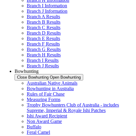
Branch H Information
Branch I Information
Branch J Information
Branch A Results
Branch B Results
Branch C Results
Branch D Results
Branch E Results
Branch F Results
Branch G Results
Branch H Results
Branch I Results
Branch J Results
Bowhunting
Close Bowhunting
Open Bowhunting
Australian Native Animals
Bowhunting in Australia
Rules of Fair Chase
Measuring Forms
Trophy Bowhunters Club of Australia - includes
Supreme, Imperial & Royale Ishi Patches
Ishi Award Recipient
Non Award Game
Buffalo
Feral Camel