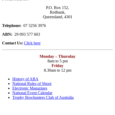
P.O. Box 152,
Redbank,
Queensland, 4301
Telephone:
07 3256 3976
ABN:
29 093 577 603
Contact Us:
Click here
Monday – Thursday
8am to 5 pm
Friday
8.30am to 12 pm
History of ABA
National Rules of Shoot
Electronic Magazines
National Event Calendar
Trophy Bowhunters Club of Australia
Have you checked your membership details lately!!