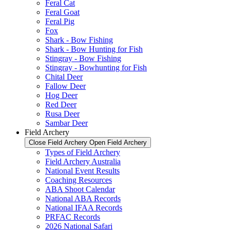
Feral Cat
Feral Goat
Feral Pig
Fox
Shark - Bow Fishing
Shark - Bow Hunting for Fish
Stingray - Bow Fishing
Stingray - Bowhunting for Fish
Chital Deer
Fallow Deer
Hog Deer
Red Deer
Rusa Deer
Sambar Deer
Field Archery
Close Field Archery
Open Field Archery
Types of Field Archery
Field Archery Australia
National Event Results
Coaching Resources
ABA Shoot Calendar
National ABA Records
National IFAA Records
PRFAC Records
2026 National Safari