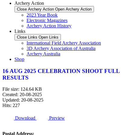
Archery Action
Close Archery Action
Open Archery Action
2023 Year Book
Electronic Magazines
Archery Action History
Links
Close Links
Open Links
International Field Archery Association
3D Archery Association of Australia
Archery Australia
Shop
16 AUG 2025 CELEBRATION SHOOT FULL
RESULTS
File size: 124.64 KB
Created: 20-08-2025
Updated: 20-08-2025
Hits: 227
Download
Preview
Postal Address: