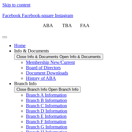
Skip to content
Facebook
Facebook-square
Instagram
ABA TBA FAA
Home
Info & Documents
Close Info & Documents
Open Info & Documents
Membership New/Current
Board of Directors
Document Downloads
History of ABA
Branch Info
Close Branch Info
Open Branch Info
Branch A Information
Branch B Information
Branch C Information
Branch D Information
Branch E Information
Branch F Information
Branch G Information