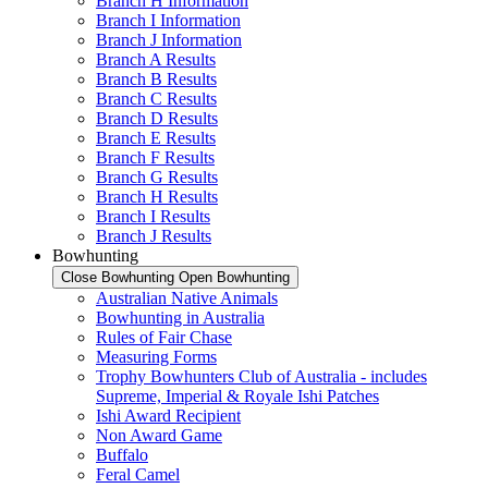
Branch H Information
Branch I Information
Branch J Information
Branch A Results
Branch B Results
Branch C Results
Branch D Results
Branch E Results
Branch F Results
Branch G Results
Branch H Results
Branch I Results
Branch J Results
Bowhunting
Close Bowhunting
Open Bowhunting
Australian Native Animals
Bowhunting in Australia
Rules of Fair Chase
Measuring Forms
Trophy Bowhunters Club of Australia - includes
Supreme, Imperial & Royale Ishi Patches
Ishi Award Recipient
Non Award Game
Buffalo
Feral Camel