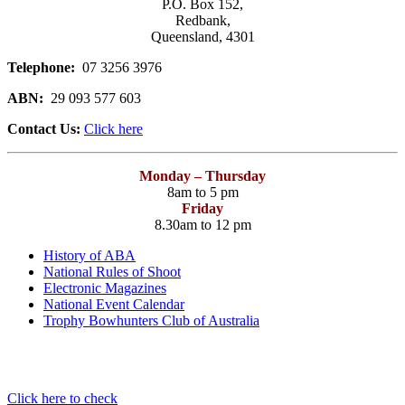
P.O. Box 152,
Redbank,
Queensland, 4301
Telephone:
07 3256 3976
ABN:
29 093 577 603
Contact Us:
Click here
Monday – Thursday
8am to 5 pm
Friday
8.30am to 12 pm
History of ABA
National Rules of Shoot
Electronic Magazines
National Event Calendar
Trophy Bowhunters Club of Australia
Have you checked your membership details lately!!
Click here to check