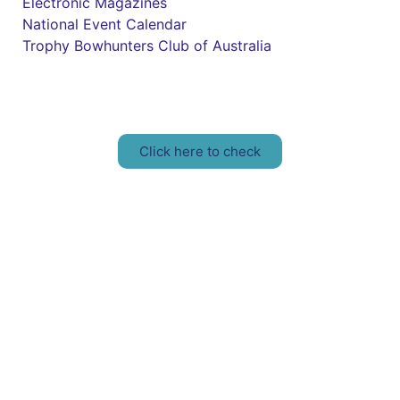
Electronic Magazines
National Event Calendar
Trophy Bowhunters Club of Australia
Have you checked your membership details lately!!
Click here to check