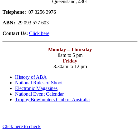
Queensland, 4301
Telephone:
07 3256 3976
ABN:
29 093 577 603
Contact Us:
Click here
Monday – Thursday
8am to 5 pm
Friday
8.30am to 12 pm
History of ABA
National Rules of Shoot
Electronic Magazines
National Event Calendar
Trophy Bowhunters Club of Australia
Have you checked your membership details lately!!
Click here to check