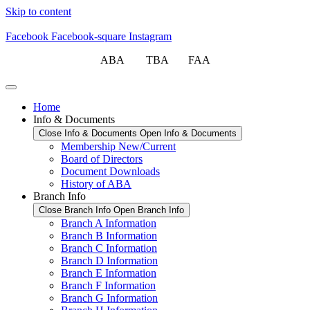
Skip to content
Facebook
Facebook-square
Instagram
ABA TBA FAA
Home
Info & Documents
Close Info & Documents
Open Info & Documents
Membership New/Current
Board of Directors
Document Downloads
History of ABA
Branch Info
Close Branch Info
Open Branch Info
Branch A Information
Branch B Information
Branch C Information
Branch D Information
Branch E Information
Branch F Information
Branch G Information