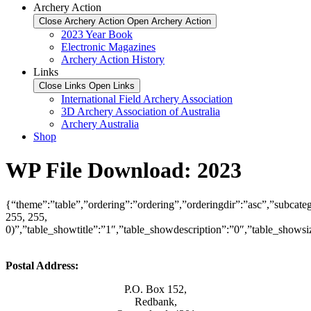
Archery Action
Close Archery Action
Open Archery Action
2023 Year Book
Electronic Magazines
Archery Action History
Links
Close Links
Open Links
International Field Archery Association
3D Archery Association of Australia
Archery Australia
Shop
WP File Download:
2023
{“theme”:”table”,”ordering”:”ordering”,”orderingdir”:”asc”,”subcate
255, 255,
0)”,”table_showtitle”:”1″,”table_showdescription”:”0″,”table_show
Postal Address:
P.O. Box 152,
Redbank,