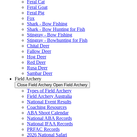
Feral Cat
Feral Goat
Feral Pig
Fox
Shark - Bow Fishing
Shark - Bow Hunting for Fish
Stingray - Bow Fishing
Stingray - Bowhunting for Fish
Chital Deer
Fallow Deer
Hog Deer
Red Deer
Rusa Deer
Sambar Deer
Field Archery
Close Field Archery
Open Field Archery
Types of Field Archery
Field Archery Australia
National Event Results
Coaching Resources
ABA Shoot Calendar
National ABA Records
National IFAA Records
PRFAC Records
2026 National Safari