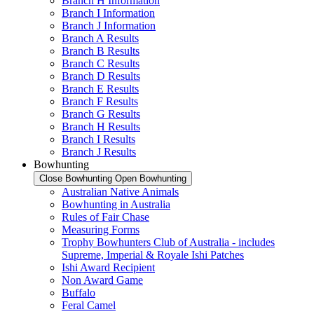
Branch H Information
Branch I Information
Branch J Information
Branch A Results
Branch B Results
Branch C Results
Branch D Results
Branch E Results
Branch F Results
Branch G Results
Branch H Results
Branch I Results
Branch J Results
Bowhunting
Close Bowhunting
Open Bowhunting
Australian Native Animals
Bowhunting in Australia
Rules of Fair Chase
Measuring Forms
Trophy Bowhunters Club of Australia - includes
Supreme, Imperial & Royale Ishi Patches
Ishi Award Recipient
Non Award Game
Buffalo
Feral Camel