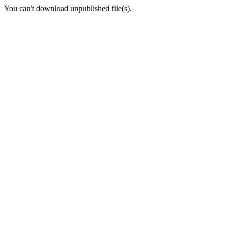
You can't download unpublished file(s).