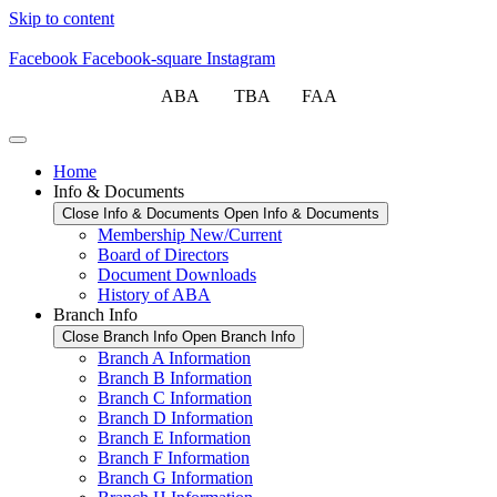
Skip to content
Facebook
Facebook-square
Instagram
ABA TBA FAA
Home
Info & Documents
Close Info & Documents
Open Info & Documents
Membership New/Current
Board of Directors
Document Downloads
History of ABA
Branch Info
Close Branch Info
Open Branch Info
Branch A Information
Branch B Information
Branch C Information
Branch D Information
Branch E Information
Branch F Information
Branch G Information