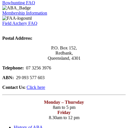
Bowhunting FAQ
Membership Information
Field Archery FAQ
Postal Address:
P.O. Box 152,
Redbank,
Queensland, 4301
Telephone:
07 3256 3976
ABN:
29 093 577 603
Contact Us:
Click here
Monday – Thursday
8am to 5 pm
Friday
8.30am to 12 pm
History of ABA