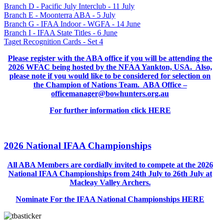
Branch D - Pacific July Interclub - 11 July
Branch E - Moonterra ABA - 5 July
Branch G - IFAA Indoor - WGFA - 14 June
Branch I - IFAA State Titles - 6 June
Taget Recognition Cards - Set 4
Please register with the ABA office if you will be attending the
2026 WFAC being hosted by the NFAA Yankton, USA. Also,
please note if you would like to be considered for selection on
the Champion of Nations Team. ABA Office –
officemanager@bowhunters.org.au
For further information click HERE
2026 National IFAA Championships
All ABA Members are cordially invited to compete at the 2026
National IFAA Championships from 24th July to 26th July at
Macleay Valley Archers.
Nominate For the IFAA National Championships HERE