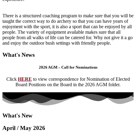
There is a structured coaching program to make sure that you will be
taught the correct way to do archery so that you can have years of
enjoyment with the sport, it is also a sport that can be enjoyed by all
people. The variety of equipment available makes sure that all
people from all walks of life can be catered for. Why not give it a go
and enjoy the outdoor bush settings with friendly people.
What's News
2026 AGM – Call for Nominations
Click
HERE
to view correspondence for Nomination of Elected
Board Positions on the Board in the 2026 AGM folder.
What's New
April / May 2026