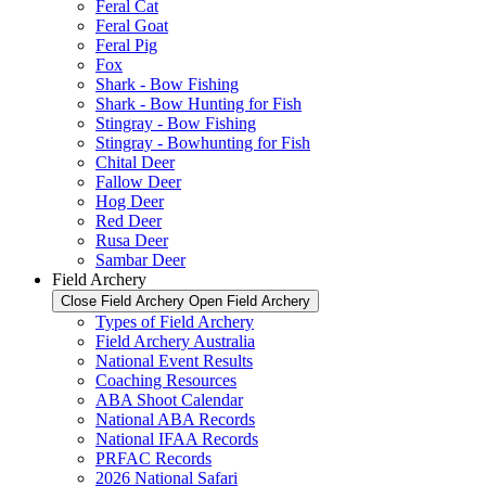
Feral Cat
Feral Goat
Feral Pig
Fox
Shark - Bow Fishing
Shark - Bow Hunting for Fish
Stingray - Bow Fishing
Stingray - Bowhunting for Fish
Chital Deer
Fallow Deer
Hog Deer
Red Deer
Rusa Deer
Sambar Deer
Field Archery
Close Field Archery
Open Field Archery
Types of Field Archery
Field Archery Australia
National Event Results
Coaching Resources
ABA Shoot Calendar
National ABA Records
National IFAA Records
PRFAC Records
2026 National Safari