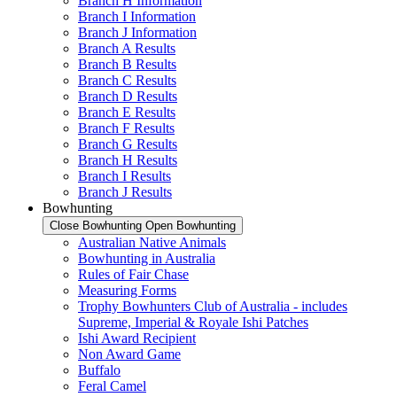
Branch H Information
Branch I Information
Branch J Information
Branch A Results
Branch B Results
Branch C Results
Branch D Results
Branch E Results
Branch F Results
Branch G Results
Branch H Results
Branch I Results
Branch J Results
Bowhunting
Close Bowhunting
Open Bowhunting
Australian Native Animals
Bowhunting in Australia
Rules of Fair Chase
Measuring Forms
Trophy Bowhunters Club of Australia - includes
Supreme, Imperial & Royale Ishi Patches
Ishi Award Recipient
Non Award Game
Buffalo
Feral Camel