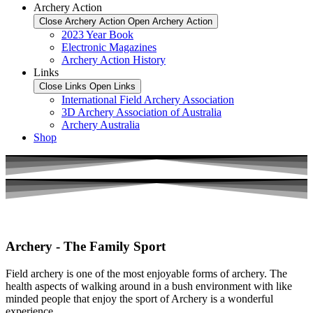
Archery Action
Close Archery Action
Open Archery Action
2023 Year Book
Electronic Magazines
Archery Action History
Links
Close Links
Open Links
International Field Archery Association
3D Archery Association of Australia
Archery Australia
Shop
Archery - The Family Sport
Field archery is one of the most enjoyable forms of archery. The
health aspects of walking around in a bush environment with like
minded people that enjoy the sport of Archery is a wonderful
experience.